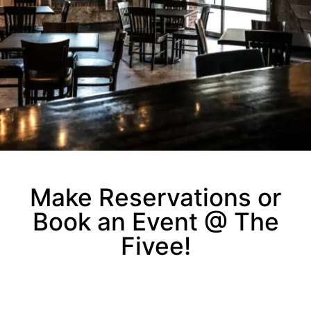
Make Reservations or
Book an Event @ The
Fivee!