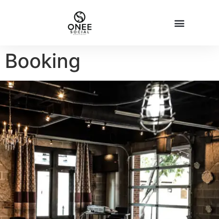
Booking