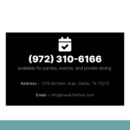
(972) 310-6166
available for parties, events, and private dining
Address
– 1319 Botham Jean, Dallas, TX 75215
Email –
info@liveatthefive.com